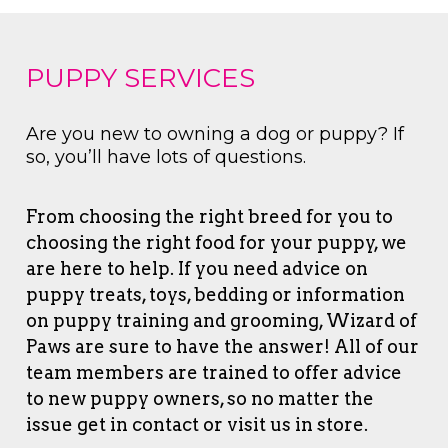
PUPPY SERVICES
Are you new to owning a dog or puppy? If
so, you’ll have lots of questions.
From choosing the right breed for you to
choosing the right food for your puppy, we
are here to help. If you need advice on
puppy treats, toys, bedding or information
on puppy training and grooming, Wizard of
Paws are sure to have the answer! All of our
team members are trained to offer advice
to new puppy owners, so no matter the
issue get in contact or visit us in store.