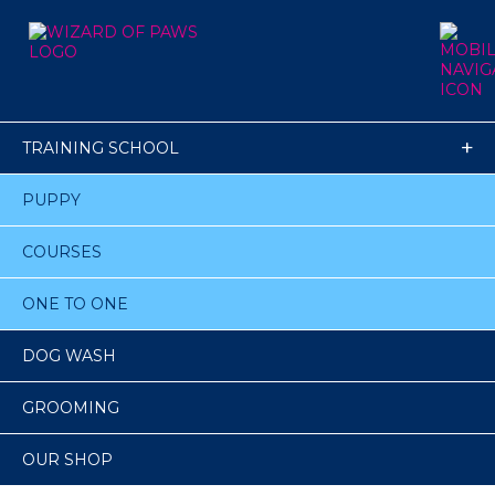
TRAINING SCHOOL
PUPPY
COURSES
ONE TO ONE
DOG WASH
GROOMING
OUR SHOP