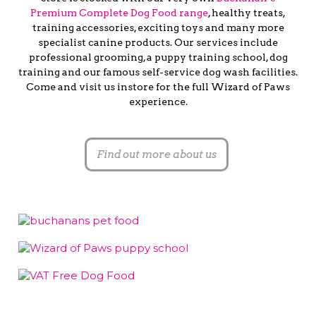
Premium Complete Dog Food range
, healthy treats,
training accessories, exciting toys and many more
specialist canine products. Our services include
professional grooming, a puppy training school, dog
training and our famous self-service dog wash facilities.
Come and visit us instore for the full Wizard of Paws
experience.
Find out more about us