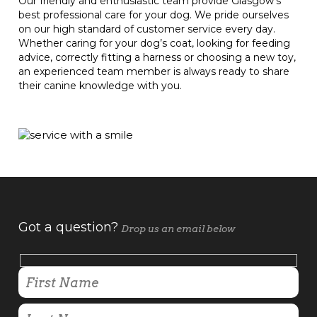
Our friendly and enthusiastic team provide Glasgow's
best professional care for your dog. We pride ourselves
on our high standard of customer service every day.
Whether caring for your dog’s coat, looking for feeding
advice, correctly fitting a harness or choosing a new toy,
an experienced team member is always ready to share
their canine knowledge with you.
Got a question?
Drop us an email below