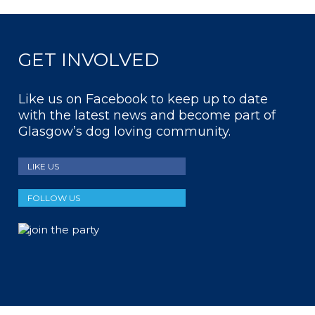
GET INVOLVED
Like us on Facebook to keep up to date
with the latest news and become part of
Glasgow’s dog loving community.
LIKE US
FOLLOW US