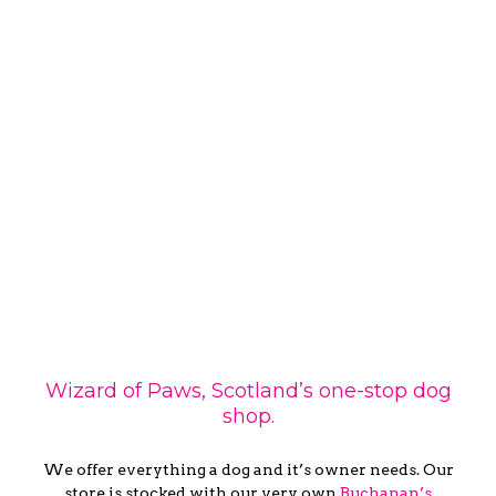
Wizard of Paws, Scotland’s one-stop dog
shop.
We offer everything a dog and it’s owner needs. Our
store is stocked with our very own
Buchanan’s