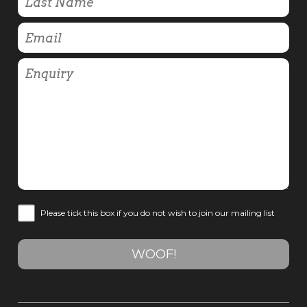
Please tick this box if you do not wish to join our mailing list