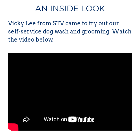
AN INSIDE LOOK
Vicky Lee from STV came to try out our
self-service dog wash and grooming. Watch
the video below.