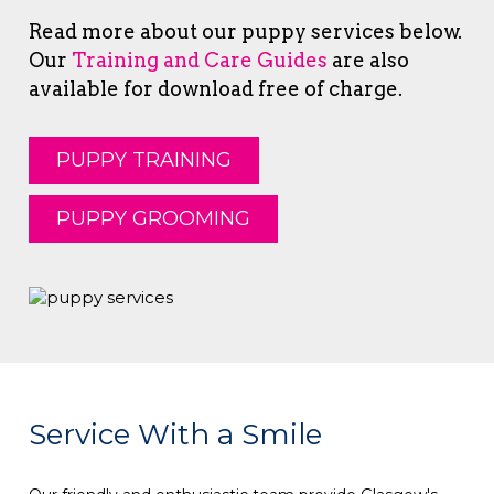
Read more about our puppy services below.
Our
Training and Care Guides
are also
available for download free of charge.
PUPPY TRAINING
PUPPY GROOMING
Service With a Smile