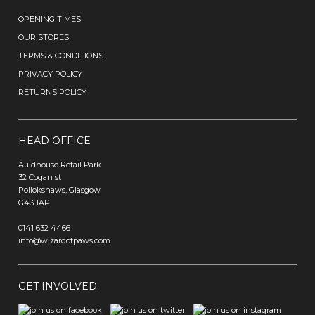
OPENING TIMES
OUR STORES
TERMS & CONDITIONS
PRIVACY POLICY
RETURNS POLICY
HEAD OFFICE
Auldhouse Retail Park
32 Cogan st
Pollokshaws, Glasgow
G43 1AP
0141 632 4466
info@wizardofpaws.com
GET INVOLVED