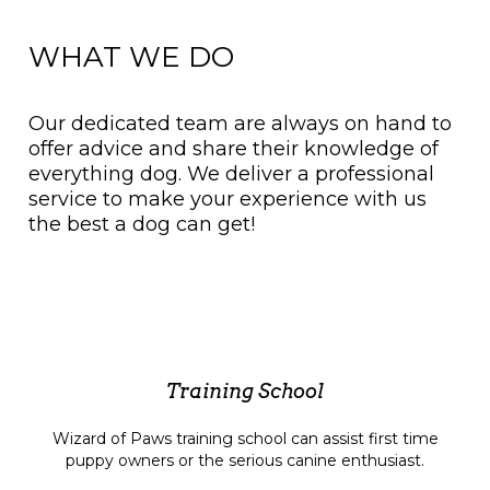
WHAT WE DO
Our dedicated team are always on hand to
offer advice and share their knowledge of
everything dog. We deliver a professional
service to make your experience with us
the best a dog can get!
Training School
Wizard of Paws training school can assist first time
puppy owners or the serious canine enthusiast.