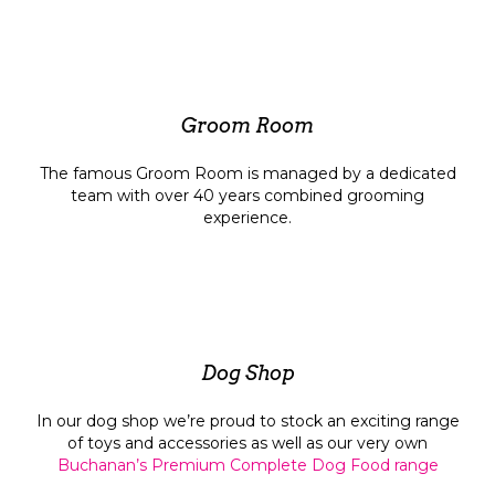
Groom Room
The famous Groom Room is managed by a dedicated
team with over 40 years combined grooming
experience.
Dog Shop
In our dog shop we’re proud to stock an exciting range
of toys and accessories as well as our very own
Buchanan’s Premium Complete Dog Food range