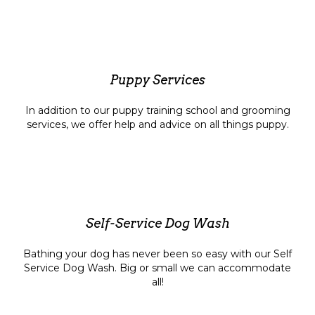
Puppy Services
In addition to our puppy training school and grooming
services, we offer help and advice on all things puppy.
Self-Service Dog Wash
Bathing your dog has never been so easy with our Self
Service Dog Wash. Big or small we can accommodate
all!